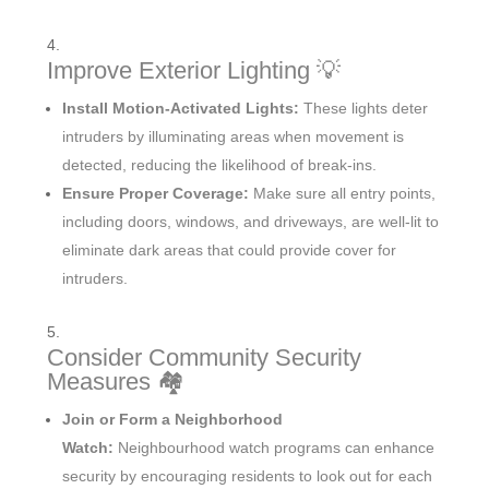
Improve Exterior Lighting 💡
Install Motion-Activated Lights:
These lights deter
intruders by illuminating areas when movement is
detected, reducing the likelihood of break-ins.
Ensure Proper Coverage:
Make sure all entry points,
including doors, windows, and driveways, are well-lit to
eliminate dark areas that could provide cover for
intruders.
Consider Community Security
Measures 🏘️
Join or Form a Neighborhood
Watch:
Neighbourhood watch programs can enhance
security by encouraging residents to look out for each