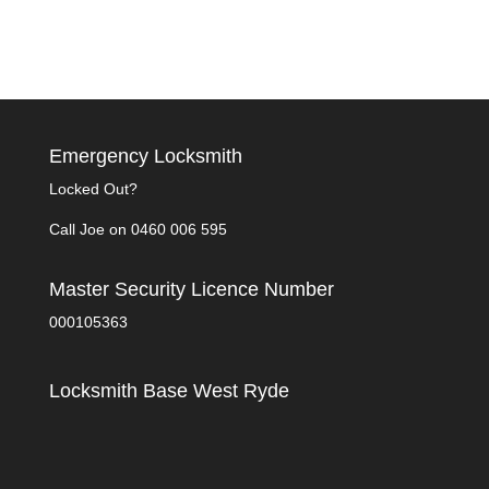
Emergency Locksmith
Locked Out?
Call Joe on
0460 006 595
Master Security Licence Number
000105363
Locksmith Base West Ryde