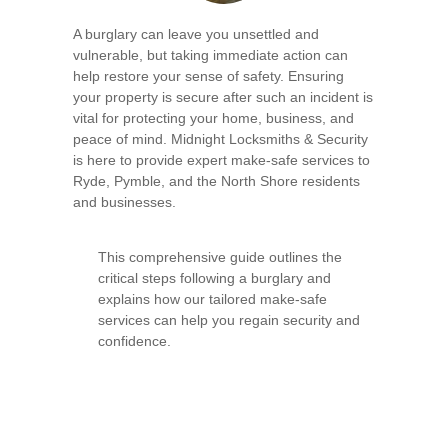
A burglary can leave you unsettled and
vulnerable, but taking immediate action can
help restore your sense of safety. Ensuring
your property is secure after such an incident is
vital for protecting your home, business, and
peace of mind. Midnight Locksmiths & Security
is here to provide expert make-safe services to
Ryde, Pymble, and the North Shore residents
and businesses.
This comprehensive guide outlines the
critical steps following a burglary and
explains how our tailored make-safe
services can help you regain security and
confidence.