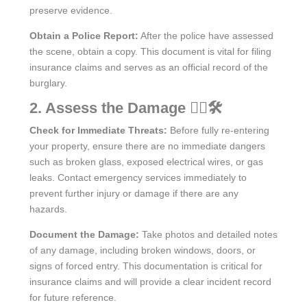
preserve evidence.
Obtain a Police Report:
After the police have assessed
the scene, obtain a copy. This document is vital for filing
insurance claims and serves as an official record of the
burglary.
2. Assess the Damage 🕵️‍♂️🛠️
Check for Immediate Threats:
Before fully re-entering
your property, ensure there are no immediate dangers
such as broken glass, exposed electrical wires, or gas
leaks. Contact emergency services immediately to
prevent further injury or damage if there are any
hazards.
Document the Damage:
Take photos and detailed notes
of any damage, including broken windows, doors, or
signs of forced entry. This documentation is critical for
insurance claims and will provide a clear incident record
for future reference.