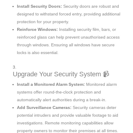
Install Security Doors:
Security doors are robust and
designed to withstand forced entry, providing additional
protection for your property.
Reinforce Windows:
Installing security film, bars, or
reinforced glass can help prevent unauthorised access
through windows. Ensuring all windows have secure
locks is also essential.
Upgrade Your Security System 📹
Install a Monitored Alarm System:
Monitored alarm
systems offer round-the-clock protection and
automatically alert authorities during a break-in.
Add Surveillance Cameras:
Security cameras deter
potential intruders and provide valuable footage to aid
investigations. Remote monitoring capabilities allow
property owners to monitor their premises at all times.