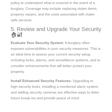
policy to understand what is covered in the event of a
burglary. Coverage may include replacing stolen items,
property repairs, and the costs associated with make-
safe services.
5. Review and Upgrade Your Security
🏠🔐
Evaluate Your Security System:
A burglary often
exposes vulnerabilities in your security measures. This is
an ideal time to assess your current security setup,
including locks, alarms, and surveillance systems, and to
consider enhancements that will better protect your
property.
Install Enhanced Security Features:
Upgrading to
high-security locks, installing a monitored alarm system,
and adding security cameras are effective ways to deter
future break-ins and provide peace of mind.