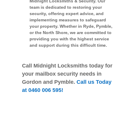
Midnight Locksmiths & Security. Our
team is dedicated to restoring your
security, offering expert advice, and
implementing measures to safeguard
your property. Whether in Ryde, Pymble,
or the North Shore, we are committed to
providing you with the highest service
and support during this difficult time.
Call Midnight Locksmiths today for
your mailbox security needs in
Gordon and Pymble.
Call us Today
at 0460 006 595!