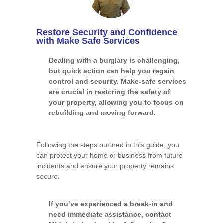
Restore Security and Confidence
with Make Safe Services
Dealing with a burglary is challenging,
but quick action can help you regain
control and security. Make-safe services
are crucial in restoring the safety of
your property, allowing you to focus on
rebuilding and moving forward.
Following the steps outlined in this guide, you
can protect your home or business from future
incidents and ensure your property remains
secure.
If you’ve experienced a break-in and
need immediate assistance, contact