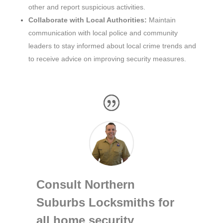
other and report suspicious activities.
Collaborate with Local Authorities:
Maintain
communication with local police and community
leaders to stay informed about local crime trends and
to receive advice on improving security measures.
Consult Northern
Suburbs Locksmiths for
all home security