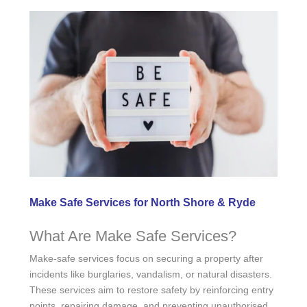
Make Safe Services for North Shore & Ryde
What Are Make Safe Services?
Make-safe services focus on securing a property after
incidents like burglaries, vandalism, or natural disasters.
These services aim to restore safety by reinforcing entry
points, repairing damage, and preventing unauthorised