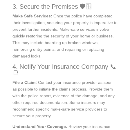
3. Secure the Premises 🛡️🪟
Make Safe Services:
Once the police have completed
their investigation, securing your property is imperative to
prevent further incidents. Make-safe services involve
quickly restoring the security of your home or business.
This may include boarding up broken windows,
reinforcing entry points, and repairing or replacing
damaged locks.
4. Notify Your Insurance Company 📞
📑
File a Claim:
Contact your insurance provider as soon
as possible to initiate the claims process. Provide them
with the police report, evidence of the damage, and any
other required documentation. Some insurers may
recommend specific make-safe service providers to
secure your property.
Understand Your Coverage:
Review your insurance