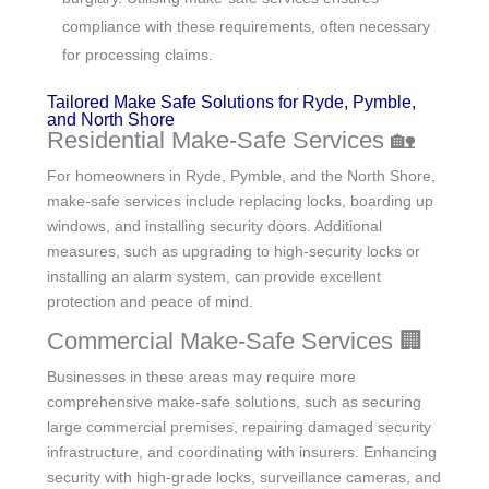
compliance with these requirements, often necessary
for processing claims.
Tailored Make Safe Solutions for Ryde, Pymble,
and North Shore
Residential Make-Safe Services 🏡
For homeowners in Ryde, Pymble, and the North Shore,
make-safe services include replacing locks, boarding up
windows, and installing security doors. Additional
measures, such as upgrading to high-security locks or
installing an alarm system, can provide excellent
protection and peace of mind.
Commercial Make-Safe Services 🏢
Businesses in these areas may require more
comprehensive make-safe solutions, such as securing
large commercial premises, repairing damaged security
infrastructure, and coordinating with insurers. Enhancing
security with high-grade locks, surveillance cameras, and