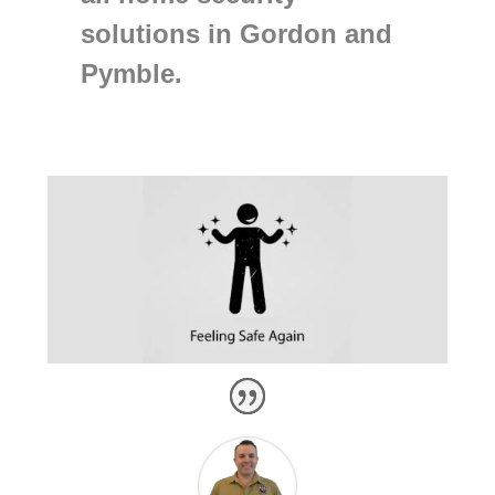
solutions in Gordon and
Pymble.