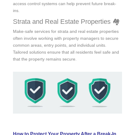
access control systems can help prevent future break-
ins.
Strata and Real Estate Properties 🏘️
Make-safe services for strata and real estate properties
often involve working with property managers to secure
common areas, entry points, and individual units.
Tailored solutions ensure that all residents feel safe and
that the property remains secure.
How to Protect Your Property After a Break-In