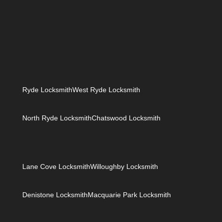
how to copy google map
Ryde Locksmith
West Ryde Locksmith
North Ryde Locksmith
Chatswood Locksmith
Lane Cove Locksmith
Willoughby Locksmith
Denistone Locksmith
Macquarie Park Locksmith