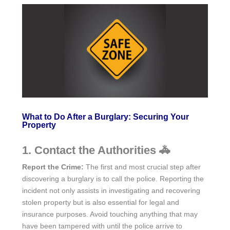
What to Do After a Burglary: Securing Your
Property
1. Contact the Authorities 🚓
Report the Crime:
The first and most crucial step after
discovering a burglary is to call the police. Reporting the
incident not only assists in investigating and recovering
stolen property but is also essential for legal and
insurance purposes. Avoid touching anything that may
have been tampered with until the police arrive to