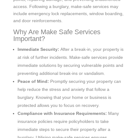
access. Following a burglary, make-safe services may
include emergency lock replacements, window boarding,
and door reinforcements.
Why Are Make Safe Services
Important?
Immediate Security:
After a break-in, your property is
at risk of further incidents. Make-safe services provide
immediate solutions by securing vulnerable points and
preventing additional break-ins or vandalism.
Peace of Mind:
Promptly securing your property can
help reduce the stress and anxiety that follow a
burglary. Knowing that your home or business is
protected allows you to focus on recovery.
Compliance with Insurance Requirements:
Many
insurance policies require policyholders to take
immediate steps to secure their property after a
burglary. Utilising make-safe services ensures