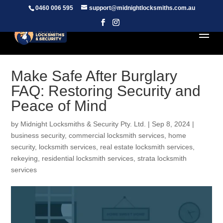
0460 006 595
support@midnightlocksmiths.com.au
Make Safe After Burglary
FAQ: Restoring Security and
Peace of Mind
by
Midnight Locksmiths & Security Pty. Ltd.
|
Sep 8, 2024
|
business security
,
commercial locksmith services
,
home
security
,
locksmith services
,
real estate locksmith services
,
rekeying
,
residential locksmith services
,
strata locksmith
services