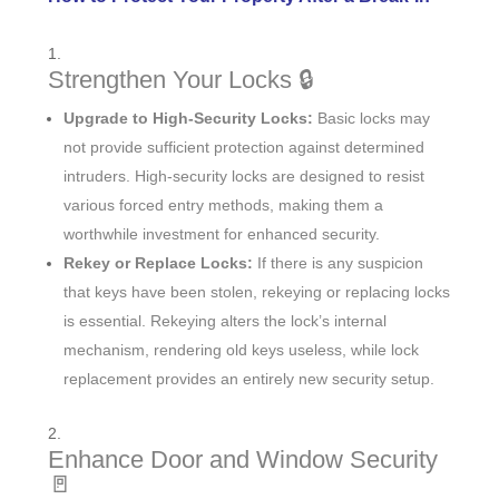
Strengthen Your Locks 🔒
Upgrade to High-Security Locks:
Basic locks may
not provide sufficient protection against determined
intruders. High-security locks are designed to resist
various forced entry methods, making them a
worthwhile investment for enhanced security.
Rekey or Replace Locks:
If there is any suspicion
that keys have been stolen, rekeying or replacing locks
is essential. Rekeying alters the lock’s internal
mechanism, rendering old keys useless, while lock
replacement provides an entirely new security setup.
Enhance Door and Window Security
🚪